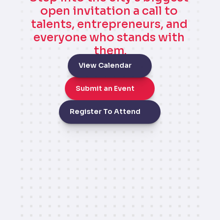
open invitation a call to 
talents, entrepreneurs, and 
everyone who stands with 
them.
View Calendar
Submit an Event
Register To Attend