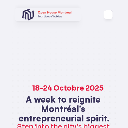
 18-24 Octobre 2025
A week to reignite 
Montréal’s 
entrepreneurial spirit.
Step into the city’s biggest 