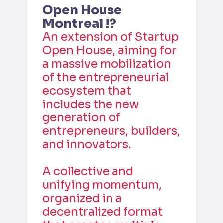
Open House 
Montreal !?
An extension of Startup 
Open House, aiming for 
a massive mobilization 
of the entrepreneurial 
ecosystem that 
includes the new 
generation of 
entrepreneurs, builders, 
and innovators.
A collective and 
unifying momentum, 
organized in a 
decentralized format 