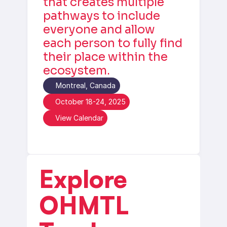
that creates multiple 
pathways to include 
everyone and allow 
each person to fully find 
their place within the 
ecosystem.
Montreal, Canada
October 18-24, 2025
View Calendar
Explore 
OHMTL