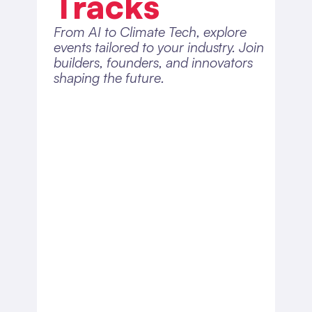
Tracks
From AI to Climate Tech, explore 
events tailored to your industry. Join 
builders, founders, and innovators 
shaping the future.
Health & 
MedTech
Explore healthcare innovation 
and startups transforming how 
we live.
View Calendar